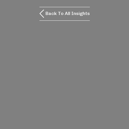
Back To All Insights