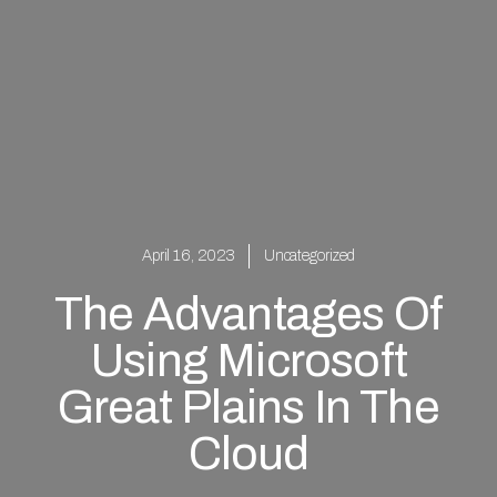
April 16, 2023
Uncategorized
The Advantages Of
Using Microsoft
Great Plains In The
Cloud